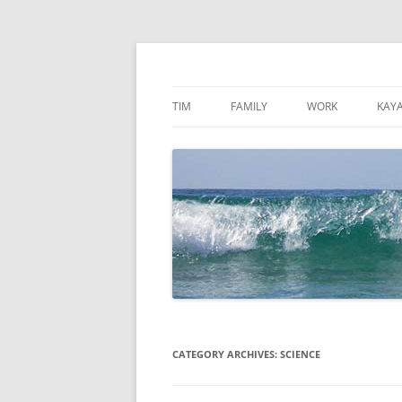
Skip
to
content
TimMattson
TIM
FAMILY
WORK
KAY
CATEGORY ARCHIVES:
SCIENCE