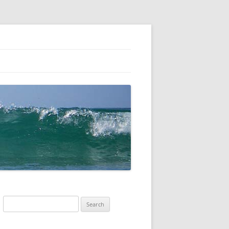
Search
for: