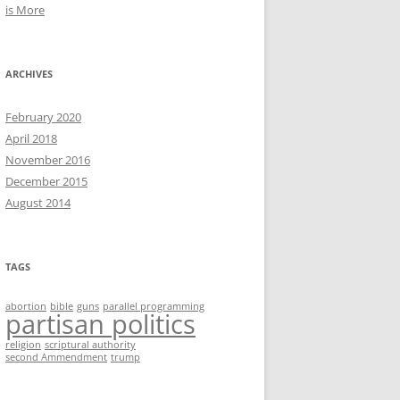
is More
ARCHIVES
February 2020
April 2018
November 2016
December 2015
August 2014
TAGS
abortion
bible
guns
parallel programming
partisan politics
religion
scriptural authority
second Ammendment
trump