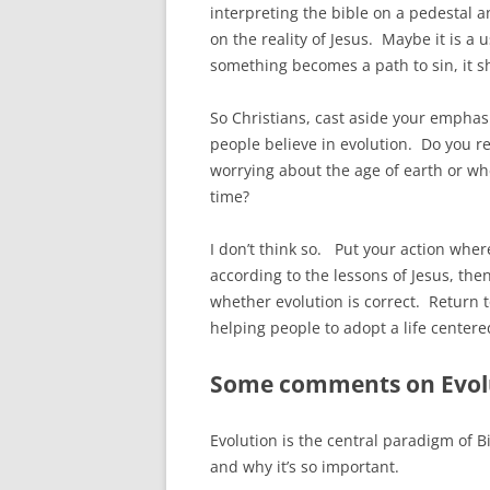
interpreting the bible on a pedestal an
on the reality of Jesus. Maybe it is a 
something becomes a path to sin, it s
So Christians, cast aside your emphasi
people believe in evolution. Do you re
worrying about the age of earth or wh
time?
I don’t think so. Put your action where
according to the lessons of Jesus, t
whether evolution is correct. Return t
helping people to adopt a life centered
Some comments on Evol
Evolution is the central paradigm of B
and why it’s so important.