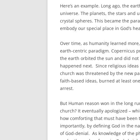
Here’s an example. Long ago, the eart
universe. The planets, the stars and u
crystal spheres. This became the para
embody our special place in God’s hea
Over time, as humanity learned more, i
earth-centric paradigm. Copernicus p
the earth orbited the sun and did not
happened next. Since religious ideas
church was threatened by the new para
faith-based ideas, burned at least one
arrest.
But Human reason won in the long ru
church? It eventually apologized – whi
how comforting that must have been t
importantly, by defining God in the na
of God-denial. As knowledge of the ph