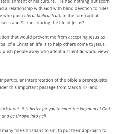
 establishment of his culture. He had nothing but scorn
 a relationship with God with blind devotion to rules
ose who push
literal biblical truth
to the forefront of
isees and Scribes during the life of Jesus?
olution that would prevent me from accepting Jesus as
l of a Christian life is to help others come to Jesus,
u push people away who adopt a scientific world view?
r particular interpretation of the bible a prerequisite
nsider this important passage from Mark 9:47 (and
pluck it out. It is better for you to enter the kingdom of God
 and be thrown into hell,
ed many fine Christians to sin; to put their approach to