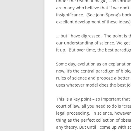
under the realm of magic, God shrinks.
are many who believe that if we don’t
insignificance. (See John Spong’s boo
excellent development of these ideas)
… but I have digressed. The point is
our understanding of science. We get
it up. But over time, the best paradi
Some day, evolution as an explanation 
now, it’s the central paradigm of biolo
rules of science and propose a better
uses whatever model does the best jo
This is a key point – so important that
court of law, all you need to do is “cr
legal proceeding. In science, however
thing as the perfect collection of obse
any theory. But until I come up with s