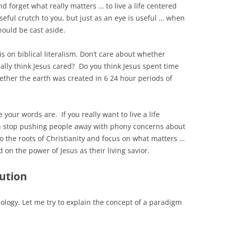
d forget what really matters … to live a life centered
useful crutch to you, but just as an eye is useful … when
hould be cast aside.
s on biblical literalism. Don’t care about whether
ally think Jesus cared? Do you think Jesus spent time
ether the earth was created in 6 24 hour periods of
 your words are. If you really want to live a life
hen stop pushing people away with phony concerns about
o the roots of Christianity and focus on what matters …
 on the power of Jesus as their living savior.
ution
iology. Let me try to explain the concept of a paradigm