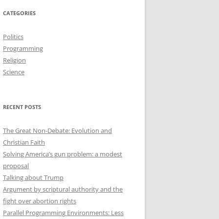
CATEGORIES
Politics
Programming
Religion
Science
RECENT POSTS
The Great Non-Debate: Evolution and
Christian Faith
Solving America’s gun problem: a modest
proposal
Talking about Trump
Argument by scriptural authority and the
fight over abortion rights
Parallel Programming Environments: Less