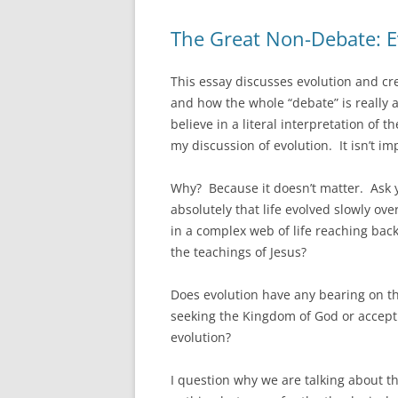
The Great Non-Debate: Ev
This essay discusses evolution and cr
and how the whole “debate” is really a
believe in a literal interpretation of 
my discussion of evolution. It isn’t im
Why? Because it doesn’t matter. Ask yo
absolutely that life evolved slowly ove
in a complex web of life reaching back
the teachings of Jesus?
Does evolution have any bearing on the
seeking the Kingdom of God or acceptin
evolution?
I question why we are talking about th