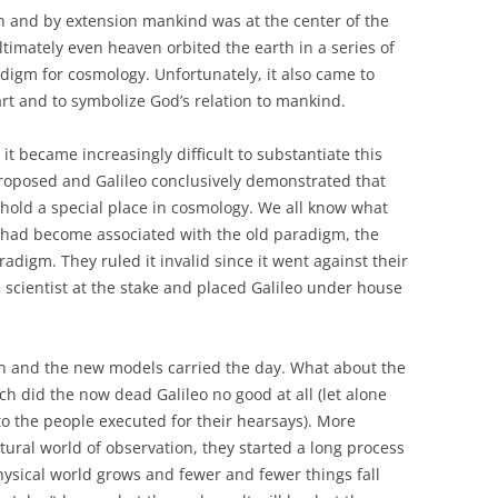
h and by extension mankind was at the center of the
ltimately even heaven orbited the earth in a series of
digm for cosmology. Unfortunately, it also came to
rt and to symbolize God’s relation to mankind.
t became increasingly difficult to substantiate this
roposed and Galileo conclusively demonstrated that
 hold a special place in cosmology. We all know what
 had become associated with the old paradigm, the
digm. They ruled it invalid since it went against their
 scientist at the stake and placed Galileo under house
n and the new models carried the day. What about the
ch did the now dead Galileo no good at all (let alone
o the people executed for their hearsays). More
tural world of observation, they started a long process
ysical world grows and fewer and fewer things fall