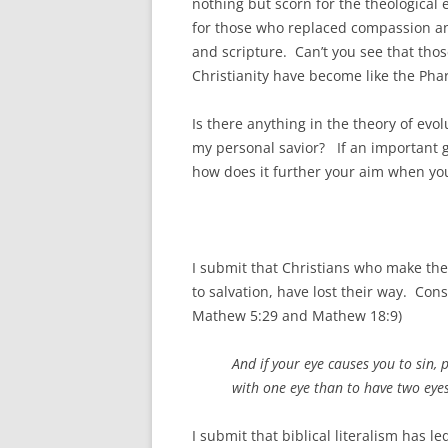
nothing but scorn for the theological
for those who replaced compassion and
and scripture. Can’t you see that th
Christianity have become like the Phar
Is there anything in the theory of ev
my personal savior? If an important goa
how does it further your aim when yo
I submit that Christians who make thei
to salvation, have lost their way. Co
Mathew 5:29 and Mathew 18:9)
And if your eye causes you to sin, 
with one eye than to have two eyes
I submit that biblical literalism has l