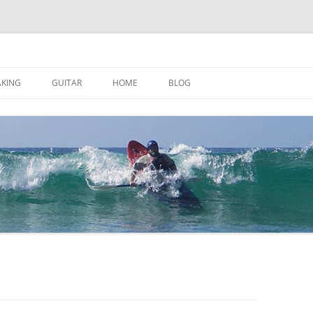
AKING
GUITAR
HOME
BLOG