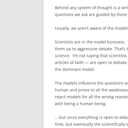
Behind any system of thought is a ser
questions we ask are guided by these 
Usually, we aren’t aware of the models 
Scientists are in the model business.
them up to aggressive debate. That’s 
science. I’m not saying that scientists
articles of faith — are open to debat
the dominant model.
The models influence the questions we
human and prone to all the weaknesses
reject models for all the wrong reason
with being a human being.
… but since everything is open to deb
time, but eventually the scientifical