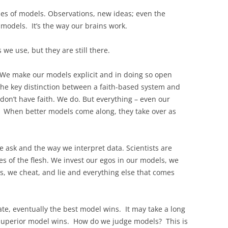
ies of models. Observations, new ideas; even the
models. It’s the way our brains work.
we use, but they are still there.
 We make our models explicit and in doing so open
the key distinction between a faith-based system and
 don’t have faith. We do. But everything – even our
e. When better models come along, they take over as
 ask and the way we interpret data. Scientists are
 of the flesh. We invest our egos in our models, we
s, we cheat, and lie and everything else that comes
ate, eventually the best model wins. It may take a long
ly superior model wins. How do we judge models? This is