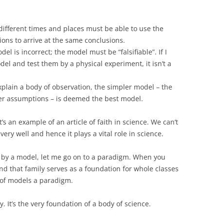
 different times and places must be able to use the
ons to arrive at the same conclusions.
el is incorrect; the model must be “falsifiable”. If I
el and test them by a physical experiment, it isn’t a
plain a body of observation, the simpler model – the
er assumptions – is deemed the best model.
’s an example of an article of faith in science. We can’t
very well and hence it plays a vital role in science.
by a model, let me go on to a paradigm. When you
and that family serves as a foundation for whole classes
y of models a paradigm.
ry. It’s the very foundation of a body of science.