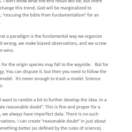
 I don’t know what the end result will be, but there
 change this trend, God will be marginalized to
k, “rescuing the bible from fundamentalism” for an
.
 that a paradigm is the fundamental way we organize
 it wrong, we make biased observations, and we screw
gm wins.
for the origin species may fall to the wayside. But for
gy. You can dispute it, but then you need to follow the
 model. It’s never enough to trash a model. Science
b.
 I want to ramble a bit to further develop the idea. In a
eate reasonable doubt”. This is fine and proper for a
, we always have imperfect data. There is no such
rvations. I can create “reasonable doubt” in just about
omething better (as defined by the rules of science),