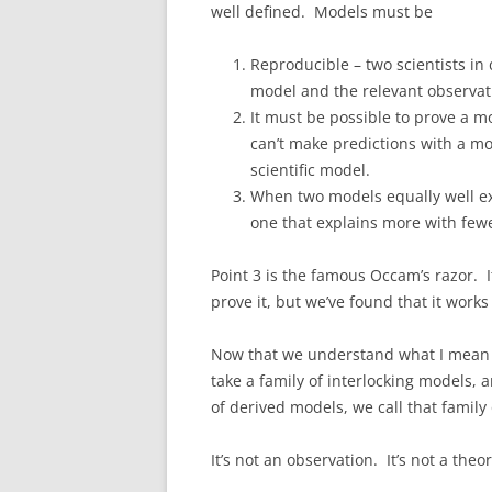
well defined. Models must be
Reproducible – two scientists in
model and the relevant observati
It must be possible to prove a mod
can’t make predictions with a mod
scientific model.
When two models equally well ex
one that explains more with few
Point 3 is the famous Occam’s razor. It
prove it, but we’ve found that it works 
Now that we understand what I mean 
take a family of interlocking models, 
of derived models, we call that famil
It’s not an observation. It’s not a theo