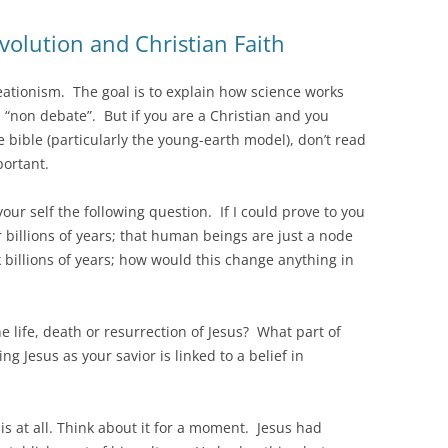
olution and Christian Faith
eationism. The goal is to explain how science works
 “non debate”. But if you are a Christian and you
the bible (particularly the young-earth model), don’t read
portant.
ur self the following question. If I could prove to you
r billions of years; that human beings are just a node
 billions of years; how would this change anything in
 life, death or resurrection of Jesus? What part of
g Jesus as your savior is linked to a belief in
is at all. Think about it for a moment. Jesus had