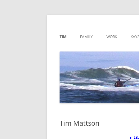
Skip
to
content
TimMattson
TIM
FAMILY
WORK
KAY
Tim Mattson