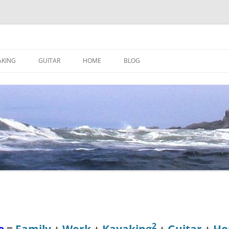
AKING
GUITAR
HOME
BLOG
2