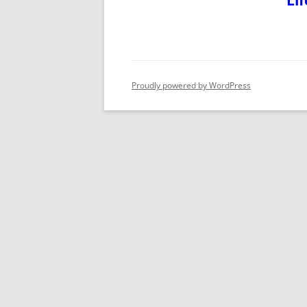
Lif
Proudly powered by WordPress