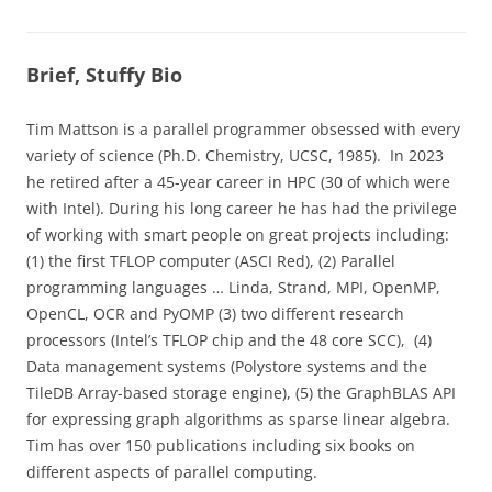
Brief, Stuffy Bio
Tim Mattson is a parallel programmer obsessed with every
variety of science (Ph.D. Chemistry, UCSC, 1985). In 2023
he retired after a 45-year career in HPC (30 of which were
with Intel). During his long career he has had the privilege
of working with smart people on great projects including:
(1) the first TFLOP computer (ASCI Red), (2) Parallel
programming languages … Linda, Strand, MPI, OpenMP,
OpenCL, OCR and PyOMP (3) two different research
processors (Intel’s TFLOP chip and the 48 core SCC), (4)
Data management systems (Polystore systems and the
TileDB Array-based storage engine), (5) the GraphBLAS API
for expressing graph algorithms as sparse linear algebra.
Tim has over 150 publications including six books on
different aspects of parallel computing.