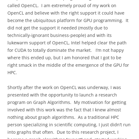
called OpenCL.
I am extremely proud of my work on
OpenCL and believe with the right support it could have
become the ubiquitous platform for GPU programming.
It
did not get the support it needed (mostly due to
technically-ignorant business-people) and with its
lukewarm support of OpenCL, Intel helped clear the path
for CUDA to totally dominate the market.
I’m not happy
where this ended up, but I am honored that I got to be
right smack in the middle of the emergence of the GPU for
HPC.
Shortly after the work on OpenCL was underway, I was
presented with the opportunity to launch a research
program on Graph Algorithms.
My motivation for getting
involved with this work was the fact that I knew almost
nothing about graph algorithms.
As a traditional HPC
person specializing in scientific computing, I just didn’t run
into graphs that often.
Due to this research project, I