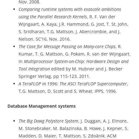
Nov. 2008.
Comparing runtime systems with exascale ambitions
using the Parallel Research Kernels
, R. F. Van der
Wijngaart, A. Kaya, J.R. Hammond, G. Jost, T. St. John,
S. Sridharan, T.G. Mattson, J. Abercrombie, and J.
Nelson. SC’16, Nov. 2016.
The Case for Message Passing on Many-core Chips
, R.
Kumar, T. G. Mattson, G. Pokam, R. van der Wijngaart.
In
Multiprocessor System-on-Chip: Hardware Design and
Tool Integration
edited by M. Hubner and J. Becker
Springer Verlag, pp 115-123, 2011.
A TeraFLOP in 1996: The ASCI TeraFLOP Supercomputer
,
T.G. Mattson, D. Scott and S. Wheat. IPPS, 1996.
Database Management systems
The Big Dawg Polystore System
, J. Duggan, A. J. Elmore,
M. Stonebraker, M. Balazinska, B. Howe, J. Kepner, S.
Madden, D. Maier, T. Mattson, S. Zdoânik. ACM