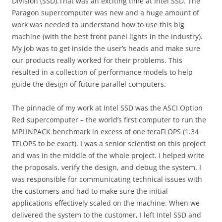
Division (SSD).That was an exciting time at Intel SSD. The
Paragon supercomputer was new and a huge amount of
work was needed to understand how to use this big
machine (with the best front panel lights in the industry).
My job was to get inside the user’s heads and make sure
our products really worked for their problems. This
resulted in a collection of performance models to help
guide the design of future parallel computers.
The pinnacle of my work at Intel SSD was the ASCI Option
Red supercomputer – the world’s first computer to run the
MPLINPACK benchmark in excess of one teraFLOPS (1.34
TFLOPS to be exact). I was a senior scientist on this project
and was in the middle of the whole project. I helped write
the proposals, verify the design, and debug the system. I
was responsible for communicating technical issues with
the customers and had to make sure the initial
applications effectively scaled on the machine. When we
delivered the system to the customer, I left Intel SSD and