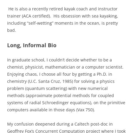
He is also a recently retired kayak coach and instructor
trainer (ACA certified). His obsession with sea kayaking,
including “self-wetting” moments in the ocean, is pretty
bad.
Long, Informal Bio
In graduate school, I couldn’t decide whether to be a
chemist, physicist, mathematician or a computer scientist.
Enjoying chaos, I choose all four by getting a Ph.D. in
chemistry (U.C. Santa Cruz, 1985) for solving a physics
problem (quantum scattering) with new numerical
methods (approximate potential methods for coupled
systems of radial Schroedinger equations), on the primitive
computers available in those days (Vax 750).
My confusion deepened during a Caltech post-doc in
Geoffrey Fox’s Concurrent Computation project where I took