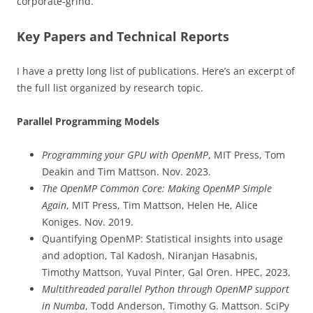
corporate-grind.
Key Papers and Technical Reports
I have a pretty long list of publications. Here’s an excerpt of
the full list organized by research topic.
Parallel Programming Models
Programming your GPU with OpenMP
, MIT Press, Tom
Deakin and Tim Mattson. Nov. 2023.
The OpenMP Common Core: Making OpenMP Simple
Again
, MIT Press, Tim Mattson, Helen He, Alice
Koniges. Nov. 2019.
Quantifying OpenMP: Statistical insights into usage
and adoption, Tal Kadosh, Niranjan Hasabnis,
Timothy Mattson, Yuval Pinter, Gal Oren. HPEC, 2023,
Multithreaded parallel Python through OpenMP support
in Numba
, Todd Anderson, Timothy G. Mattson. SciPy