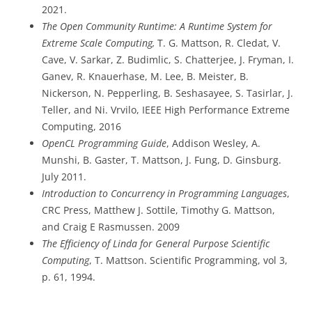
2021.
The Open Community Runtime: A Runtime System for
Extreme Scale Computing,
T. G. Mattson, R. Cledat, V.
Cave, V. Sarkar, Z. Budimlic, S. Chatterjee, J. Fryman, I.
Ganev, R. Knauerhase, M. Lee, B. Meister, B.
Nickerson, N. Pepperling, B. Seshasayee, S. Tasirlar, J.
Teller, and Ni. Vrvilo, IEEE High Performance Extreme
Computing, 2016
OpenCL Programming Guide
, Addison Wesley, A.
Munshi, B. Gaster, T. Mattson, J. Fung, D. Ginsburg.
July 2011.
Introduction to Concurrency in Programming Languages
,
CRC Press, Matthew J. Sottile, Timothy G. Mattson,
and Craig E Rasmussen. 2009
The Efficiency of Linda for General Purpose Scientific
Computing
, T. Mattson. Scientific Programming, vol 3,
p. 61, 1994.