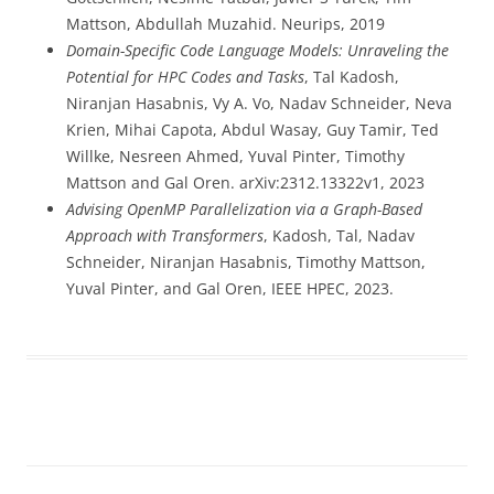
Mattson, Abdullah Muzahid. Neurips, 2019
Domain-Specific Code Language Models: Unraveling the
Potential for HPC Codes and Tasks
, Tal Kadosh,
Niranjan Hasabnis, Vy A. Vo, Nadav Schneider, Neva
Krien, Mihai Capota, Abdul Wasay, Guy Tamir, Ted
Willke, Nesreen Ahmed, Yuval Pinter, Timothy
Mattson and Gal Oren. arXiv:2312.13322v1, 2023
Advising OpenMP Parallelization via a Graph-Based
Approach with Transformers
,
Kadosh, Tal, Nadav
Schneider, Niranjan Hasabnis, Timothy Mattson,
Yuval Pinter, and Gal Oren, IEEE HPEC, 2023.