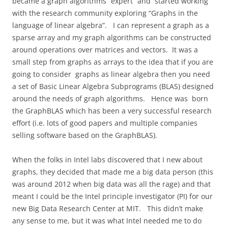
became a graph algorithms “expert” and started working
with the research community exploring “Graphs in the
language of linear algebra”.
I can represent a graph as a
sparse array and my graph algorithms can be constructed
around operations over matrices and vectors.
It was a
small step from graphs as arrays to the idea that if you are
going to consider graphs as linear algebra then you need
a set of Basic Linear Algebra Subprograms (BLAS) designed
around the needs of graph algorithms.
Hence was
born
the GraphBLAS which has been a very successful research
effort (i.e. lots of good papers and multiple companies
selling software based on the GraphBLAS).
When the folks in Intel labs discovered that I new about
graphs, they decided that made me a big data person (this
was around 2012 when big data was all the rage) and that
meant I could be the Intel principle investigator (PI) for our
new Big Data Research Center at MIT.
This didn’t make
any sense to me, but it was what Intel needed me to do