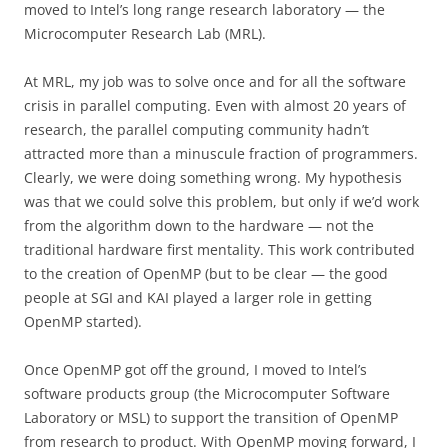
moved to Intel’s long range research laboratory — the
Microcomputer Research Lab (MRL).
At MRL, my job was to solve once and for all the software
crisis in parallel computing. Even with almost 20 years of
research, the parallel computing community hadn’t
attracted more than a minuscule fraction of programmers.
Clearly, we were doing something wrong. My hypothesis
was that we could solve this problem, but only if we’d work
from the algorithm down to the hardware — not the
traditional hardware first mentality. This work contributed
to the creation of OpenMP (but to be clear — the good
people at SGI and KAI played a larger role in getting
OpenMP started).
Once OpenMP got off the ground, I moved to Intel’s
software products group (the Microcomputer Software
Laboratory or MSL) to support the transition of OpenMP
from research to product. With OpenMP moving forward, I