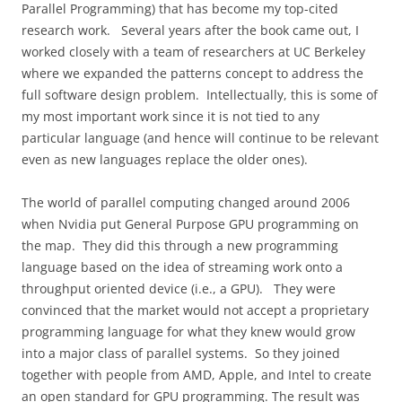
Parallel Programming) that has become my top-cited
research work.
Several years after the book came out, I
worked closely with a team of researchers at UC Berkeley
where we expanded the patterns concept to address the
full software design problem.
Intellectually, this is some of
my most important work since it is not tied to any
particular language (and hence will continue to be relevant
even as new languages replace the older ones).
The world of parallel computing changed around 2006
when Nvidia put General Purpose GPU programming on
the map.
They did this through a new programming
language based on the idea of streaming work onto a
throughput oriented device (i.e., a GPU).
They were
convinced that the market would not accept a proprietary
programming language for what they knew would grow
into a major class of parallel systems.
So they joined
together with people from AMD, Apple, and Intel to create
an open standard for GPU programming. The result was