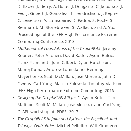
D. Bader, J. Berry, A. Buluc, J. Dongarra, C. Jaloutsos, J.
Feo, J. Gilbert, J. Gonzalez, B. Hendrickson, J. Kepner,
C. Leiserson, A. Lumsdaine, D. Padua, S. Poole, S.
Reinhardt, M. Stonebraker, S. Wallach, and A. Yoo.
Proceedings of the IEEE High Performance Extreme
Computing Conference. 2013
Mathematical Foundations of the GraphBLAS
, Jeremy
Kepner, Peter Altonen, David Bader, Aydin Buluc,
Franz Franchetti, John Gilbert, Dylan Hutchison,
Manoj Kumar, Andrew Lumsdaine, Henning
Meyerhenke, Scott McMillan, Jose Moreira, John D.
Owens, Carl Yang, Marcin Zalewski, Timothy Mattson,
IEEE High Performance Extreme Computing, 2016
Design of the GraphBLAS API for C
, Aydin Buluc, Tim
Mattson, Scott McMillan, Jose Moreira, and Carl Yang.
GrAPL workshop at IPDPS, 2017.
The GraphBLAS in Julia and Python: the PageRank and
Triangle Centralities
, Michel Pelletier, Will Kimmerer,