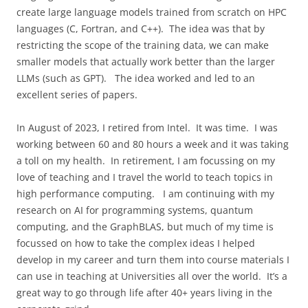
create large language models trained from scratch on HPC
languages (C, Fortran, and C++).
The idea was that by
restricting the scope of the training data, we can make
smaller models that actually work better than the larger
LLMs (such as GPT).
The idea worked and led to an
excellent series of papers.
In August of 2023, I retired from Intel.
It was time.
I was
working between 60 and 80 hours a week and it was taking
a toll on my health.
In retirement, I am focussing on my
love of teaching and I travel the world to teach topics in
high performance computing.
I am continuing with my
research on AI for programming systems, quantum
computing, and the GraphBLAS, but much of my time is
focussed on how to take the complex ideas I helped
develop in my career and turn them into course materials I
can use in teaching at Universities all over the world.
It’s a
great way to go through life after 40+ years living in the