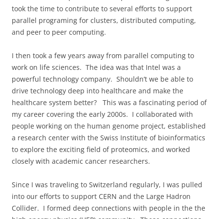
took the time to contribute to several efforts to support
parallel programing for clusters, distributed computing,
and peer to peer computing.
I then took a few years away from parallel computing to
work on life sciences.
The idea was that Intel was a
powerful technology company.
Shouldn’t we be able to
drive technology deep into healthcare and make the
healthcare system better?
This was a fascinating period of
my career covering the early 2000s.
I collaborated with
people working on the human genome project, established
a research center with the Swiss Institute of bioinformatics
to explore the exciting field of proteomics, and worked
closely with academic cancer researchers.
Since I was traveling to Switzerland regularly, I was pulled
into our efforts to support CERN and the Large Hadron
Collider.
I formed deep connections with people in the the