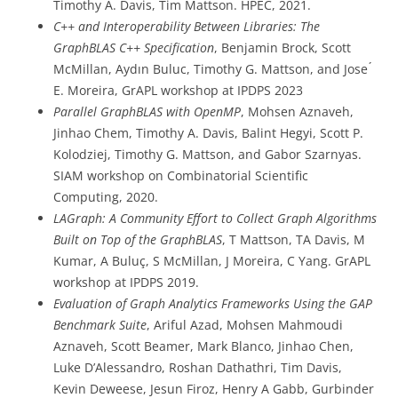
Timothy A. Davis, Tim Mattson. HPEC, 2021.
C++ and Interoperability Between Libraries: The
GraphBLAS C++ Specification
, Benjamin Brock, Scott
McMillan, Aydın Buluc, Timothy G. Mattson, and Jose ́
E. Moreira, GrAPL workshop at IPDPS 2023
Parallel GraphBLAS with OpenMP
, Mohsen Aznaveh,
Jinhao Chem, Timothy A. Davis, Balint Hegyi, Scott P.
Kolodziej, Timothy G. Mattson, and Gabor Szarnyas.
SIAM workshop on Combinatorial Scientific
Computing, 2020.
LAGraph: A Community Effort to Collect Graph Algorithms
Built on Top of the GraphBLAS
, T Mattson, TA Davis, M
Kumar, A Buluç, S McMillan, J Moreira, C Yang. GrAPL
workshop at IPDPS 2019.
Evaluation of Graph Analytics Frameworks Using the GAP
Benchmark Suite
, Ariful Azad, Mohsen Mahmoudi
Aznaveh, Scott Beamer, Mark Blanco, Jinhao Chen,
Luke D’Alessandro, Roshan Dathathri, Tim Davis,
Kevin Deweese, Jesun Firoz, Henry A Gabb, Gurbinder