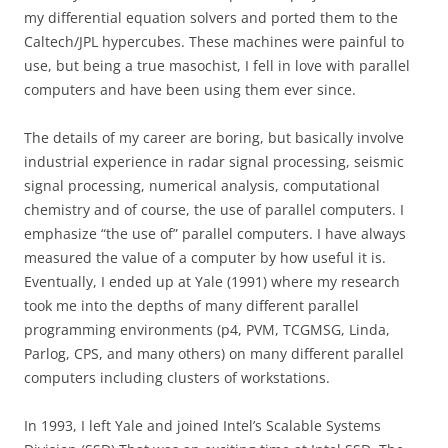
my differential equation solvers and ported them to the
Caltech/JPL hypercubes. These machines were painful to
use, but being a true masochist, I fell in love with parallel
computers and have been using them ever since.
The details of my career are boring, but basically involve
industrial experience in radar signal processing, seismic
signal processing, numerical analysis, computational
chemistry and of course, the use of parallel computers. I
emphasize “the use of” parallel computers. I have always
measured the value of a computer by how useful it is.
Eventually, I ended up at Yale (1991) where my research
took me into the depths of many different parallel
programming environments (p4, PVM, TCGMSG, Linda,
Parlog, CPS, and many others) on many different parallel
computers including clusters of workstations.
In 1993, I left Yale and joined Intel’s Scalable Systems