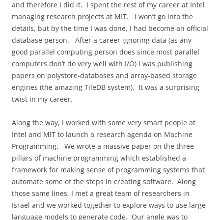
and therefore I did it.
I spent the rest of my career at Intel
managing research projects at MIT.
I won’t go into the
details, but by the time I was done, I had become an official
database person.
After a career ignoring data (as any
good parallel computing person does since most parallel
computers don’t do very well with I/O) I was publishing
papers on polystore-databases and array-based storage
engines (the amazing TileDB system).
It was a surprising
twist in my career.
Along the way, I worked with some very smart people at
Intel and MIT to launch a research agenda on Machine
Programming.
We wrote a massive paper on the three
pillars of machine programming which established a
framework for making sense of programming systems that
automate some of the steps in creating software.
Along
those same lines, I met a great team of researchers in
Israel and we worked together to explore ways to use large
language models to generate code.
Our angle was to