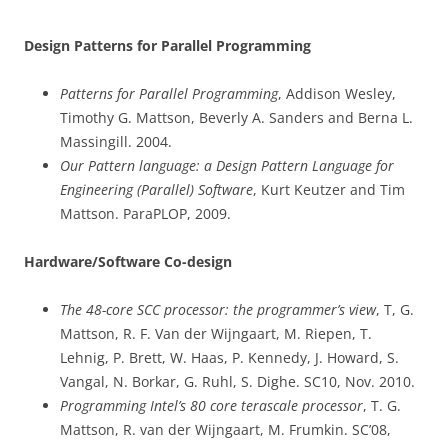
Design Patterns for Parallel Programming
Patterns for Parallel Programming
, Addison Wesley,
Timothy G. Mattson, Beverly A. Sanders and Berna L.
Massingill. 2004.
Our Pattern language: a Design Pattern Language for
Engineering (Parallel) Software
, Kurt Keutzer and Tim
Mattson. ParaPLOP, 2009.
Hardware/Software Co-design
The 48-core SCC processor: the programmer’s view
, T, G.
Mattson, R. F. Van der Wijngaart, M. Riepen, T.
Lehnig, P. Brett, W. Haas, P. Kennedy, J. Howard, S.
Vangal, N. Borkar, G. Ruhl, S. Dighe. SC10, Nov. 2010.
Programming Intel’s 80 core terascale processor
, T. G.
Mattson, R. van der Wijngaart, M. Frumkin. SC’08,