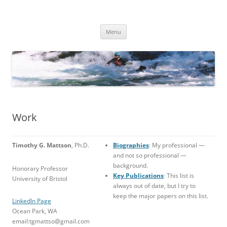
Skip
to
TimMattson
content
Menu
Work
Timothy G. Mattson
, Ph.D.
Biographies
: My professional —
and not so professional —
background.
Honorary Professor
Key Publications
: This list is
University of Bristol
always out of date, but I try to
keep the major papers on this list.
LinkedIn Page
Ocean Park, WA
email:tgmattso@gmail.com