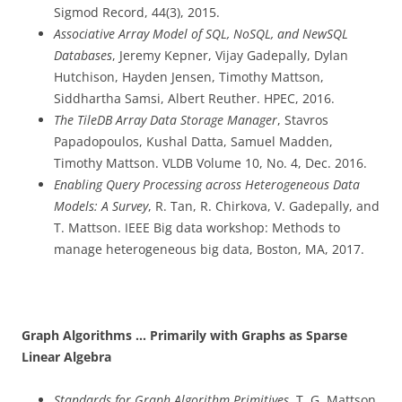
Sigmod Record, 44(3), 2015.
Associative Array Model of SQL, NoSQL, and NewSQL
Databases
, Jeremy Kepner, Vijay Gadepally, Dylan
Hutchison, Hayden Jensen, Timothy Mattson,
Siddhartha Samsi, Albert Reuther. HPEC, 2016.
The TileDB Array Data Storage Manager
, Stavros
Papadopoulos, Kushal Datta, Samuel Madden,
Timothy Mattson. VLDB Volume 10, No. 4, Dec. 2016.
Enabling Query Processing across Heterogeneous Data
Models: A Survey
, R. Tan, R. Chirkova, V. Gadepally, and
T. Mattson. IEEE Big data workshop: Methods to
manage heterogeneous big data, Boston, MA, 2017.
Graph Algorithms … Primarily with Graphs as Sparse
Linear Algebra
Standards for Graph Algorithm Primitives
, T. G. Mattson,