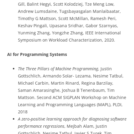
Gill, Balint Hegyi, Scott Kolodziej, Tze Meng Low,
Andrew Lumsdaine, Tugsbayasgalan Manlaibaatar,
Timothy G Mattson, Scott McMillan, Ramesh Peri,
Keshav Pingali, Upasana Sridhar, Gabor Szarnyas,
Yunming Zhang, Yongzhe Zhang, IEEE International
Symposium on Workload Characterization, 2020.
AI for Programming Systems
The Three Pillars of Machine Programming
, Justin
Gottschlich, Armando Solar- Lezama, Nesime Tatbul,
Michael Carbin, Martin Rinard, Regina Barzilay,
Saman Amarasinghe, Joshua B Tenenbaum, Tim
Mattson. Second ACM SIGPLAN Workshop on Machine
Learning and Programming Languages (MAPL), PLDI,
2018
A zero-positive learning approach for diagnosing software
performance regressions
, Mejbah Alam, Justin
Gottschlich, Nesime Tatbul, Javier S Turek, Tim