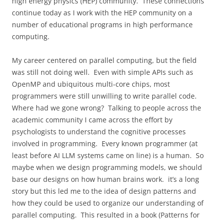
high energy physics (HEP) community.
These connections
continue today as I work with the HEP community on a
number of educational programs in high performance
computing.
My career centered on parallel computing, but the field
was still not doing well.
Even with simple APIs such as
OpenMP and ubiquitous multi-core chips, most
programmers were still unwilling to write parallel code.
Where had we gone wrong?
Talking to people across the
academic community I came across the effort by
psychologists to understand the cognitive processes
involved in programming.
Every known programmer (at
least before AI LLM systems came on line) is a human.
So
maybe when we design programming models, we should
base our designs on how human brains work.
it’s a long
story but this led me to the idea of design patterns and
how they could be used to organize our understanding of
parallel computing.
This resulted in a book (Patterns for