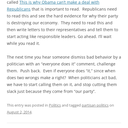
called
This is why Obama can’t make a deal with
Republicans
that is important to read. Republicans need
to read this and see the hard evidence for why their party
is destroying our economy. They need to read this and
then write letters to their representatives and tell them to
start acting like responsible leaders. Go ahead. I’ll wait
while you read it.
The next time you hear someone dismiss bad behavior by a
politician with an “everyone does it” comment, challenge
them. Push back. Even if everyone does “it,” since when
does two wrongs make a right? When politicians act bad,
we have to start calling them on it, and stop cutting them
slack just because they come from “our party”.
This entry was posted in
Politics
and tagged
partisan politics
on
August 2, 2014
.