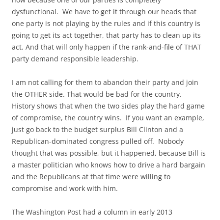
dysfunctional. We have to get it through our heads that
one party is not playing by the rules and if this country is
going to get its act together, that party has to clean up its
act. And that will only happen if the rank-and-file of THAT
party demand responsible leadership.
I am not calling for them to abandon their party and join
the OTHER side. That would be bad for the country.
History shows that when the two sides play the hard game
of compromise, the country wins. If you want an example,
just go back to the budget surplus Bill Clinton and a
Republican-dominated congress pulled off. Nobody
thought that was possible, but it happened, because Bill is
a master politician who knows how to drive a hard bargain
and the Republicans at that time were willing to
compromise and work with him.
The Washington Post had a column in early 2013