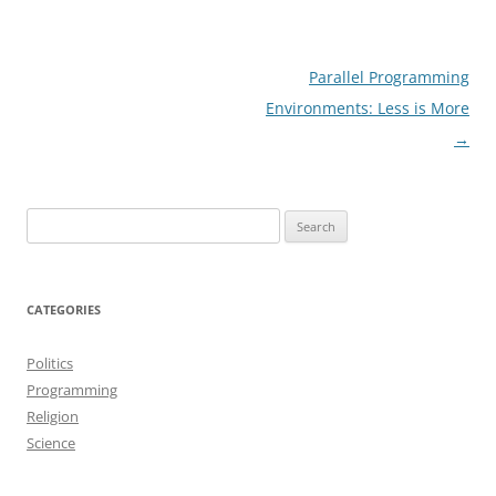
Post
Parallel Programming
navigation
Environments: Less is More
→
Search
for:
CATEGORIES
Politics
Programming
Religion
Science