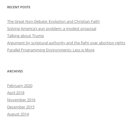
RECENT POSTS
The Great Non-Debate: Evolution and Christian Faith
Solving America’s gun problem: a modest proposal
Talking about Trump
Argument by scriptural authority and the fight over abortion rights
Parallel Programming Environments: Less is More
ARCHIVES
February 2020
April 2018
November 2016
December 2015
August 2014