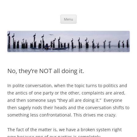
Skip
to
TimMattson
content
Menu
No, they’re NOT all doing it.
In polite conversation, when the topic turns to politics and
the antics of one party or the other, complaints are aired,
and then someone says “they all are doing it.” Everyone
then sagely nods their heads and the conversation shifts to
something less confrontational. This drives me crazy.
The fact of the matter is, we have a broken system right
now because one of our parties is completely